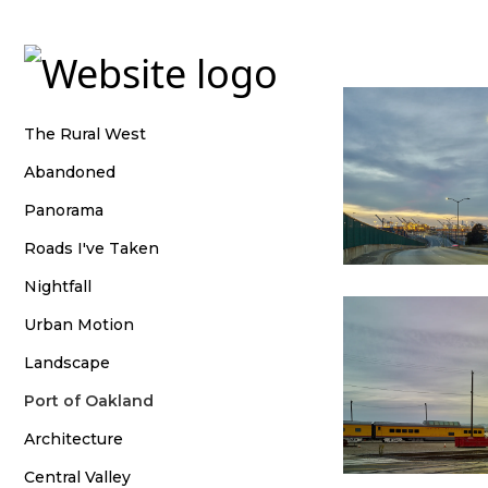
shootwideopen
The Rural West
Abandoned
Panorama
Roads I've Taken
Nightfall
Urban Motion
Landscape
Port of Oakland
Architecture
Central Valley