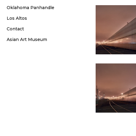
Oklahoma Panhandle
Los Altos
Contact
Asian Art Museum