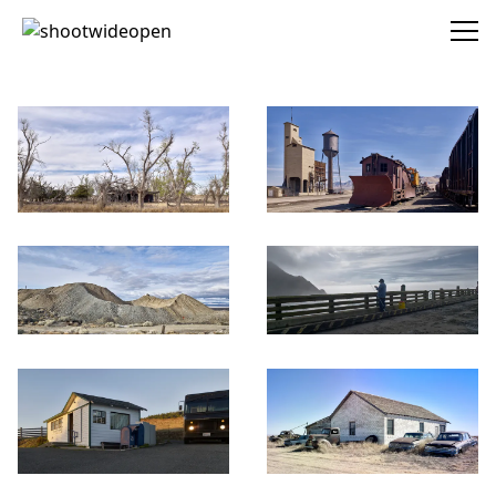
shootwideopen