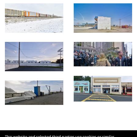
Cookie Policy
This website and selected third parties use cookies or similar